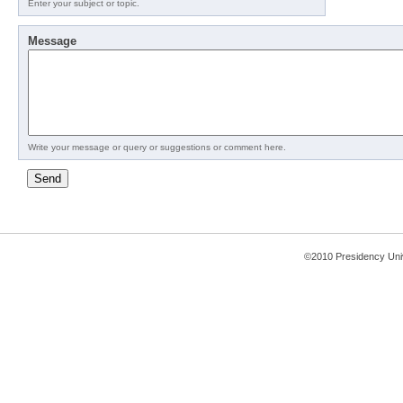
Enter your subject or topic.
Message
Write your message or query or suggestions or comment here.
©2010 Presidency Uni