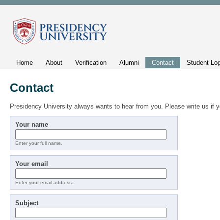
Home
About
Verification
Alumni
Contact
Student Log
Contact
Presidency University always wants to hear from you. Please write us if
Your name
Enter your full name.
Your email
Enter your email address.
Subject